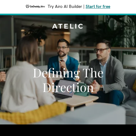
Try Airo AI Builder
|
Start for free
ATELIC
Defining The
Direction