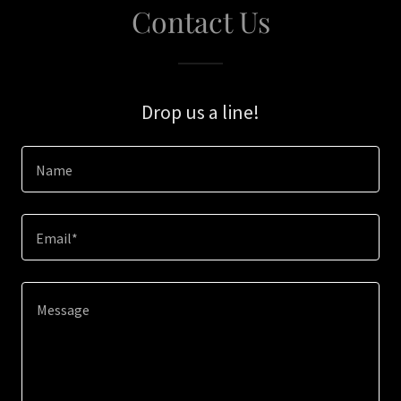
Contact Us
Drop us a line!
Name
Email*