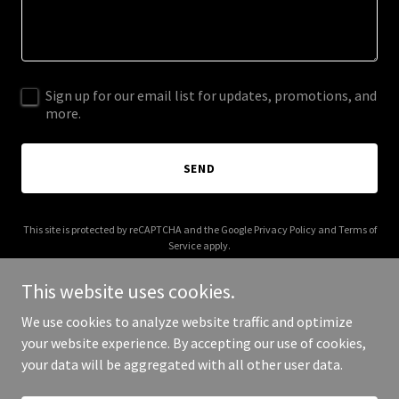
Sign up for our email list for updates, promotions, and
more.
SEND
This site is protected by reCAPTCHA and the Google
Privacy Policy
and
Terms of
Service
apply.
This website uses cookies.
We use cookies to analyze website traffic and optimize
your website experience. By accepting our use of cookies,
Copyright © 2026 Atelic - All Rights Reserved.
your data will be aggregated with all other user data.
Powered by